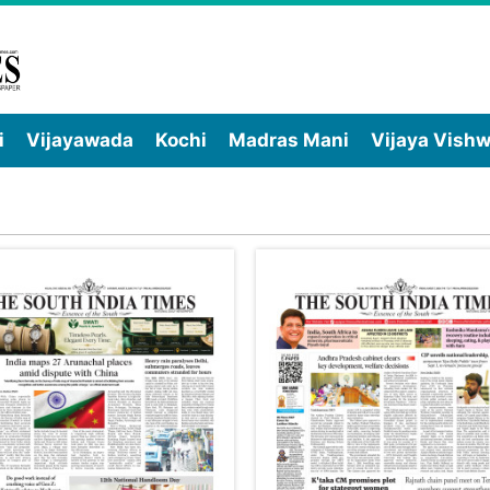
i
Vijayawada
Kochi
Madras Mani
Vijaya Vish