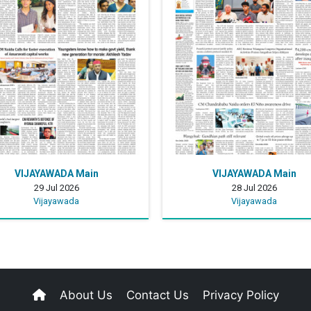
VIJAYAWADA Main
VIJAYAWADA Main
29 Jul 2026
28 Jul 2026
Vijayawada
Vijayawada
About Us
Contact Us
Privacy Policy