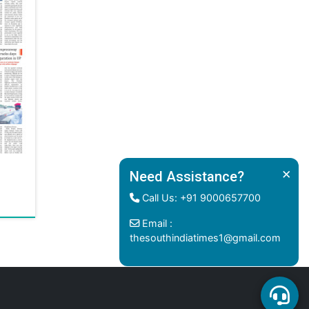
×
Need Assistance?
Call Us: +91 9000657700
Email :
thesouthindiatimes1@gmail.com