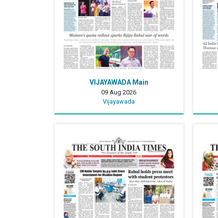
VIJAYAWADA Main
09 Aug 2026
Vijayawada