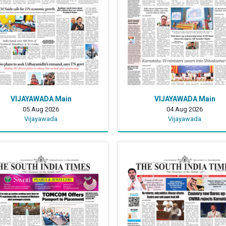
VIJAYAWADA Main
VIJAYAWADA Main
05 Aug 2026
04 Aug 2026
Vijayawada
Vijayawada