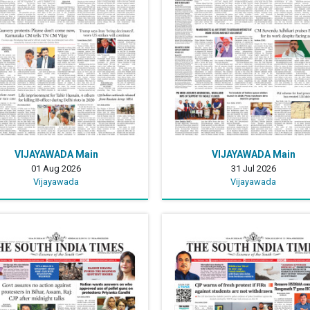
VIJAYAWADA Main
VIJAYAWADA Main
01 Aug 2026
31 Jul 2026
Vijayawada
Vijayawada