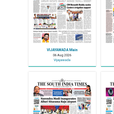
VIJAYAWADA Main
06 Aug 2026
Vijayawada