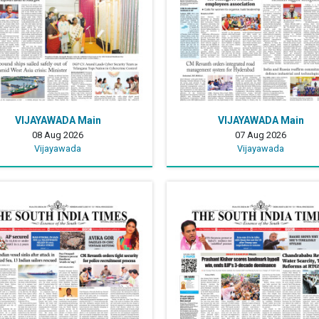
VIJAYAWADA Main
VIJAYAWADA Main
08 Aug 2026
07 Aug 2026
Vijayawada
Vijayawada