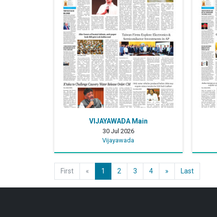
VIJAYAWADA Main
30 Jul 2026
Vijayawada
First
«
1
2
3
4
»
Last