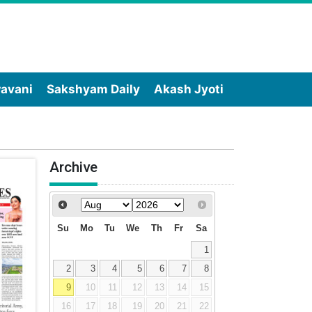
wavani
Sakshyam Daily
Akash Jyoti
Archive
Su
Mo
Tu
We
Th
Fr
Sa
1
2
3
4
5
6
7
8
9
10
11
12
13
14
15
16
17
18
19
20
21
22