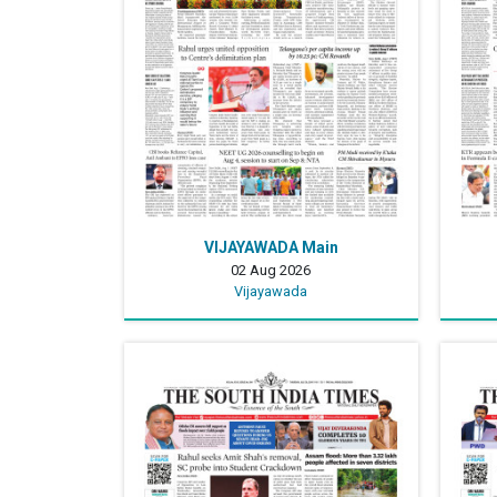
VIJAYAWADA Main
02 Aug 2026
Vijayawada