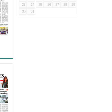
23
24
25
26
27
28
29
30
31