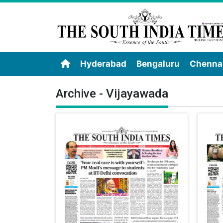
Hyderabad
Bengaluru
Chenna
Archive - Vijayawada