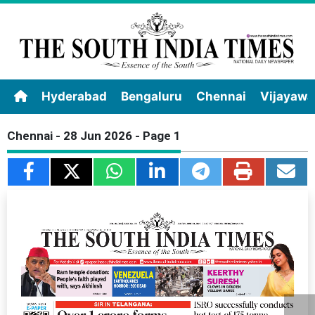
Hyderabad
Bengaluru
Chennai
Vijayaw
Chennai - 28 Jun 2026 - Page 1