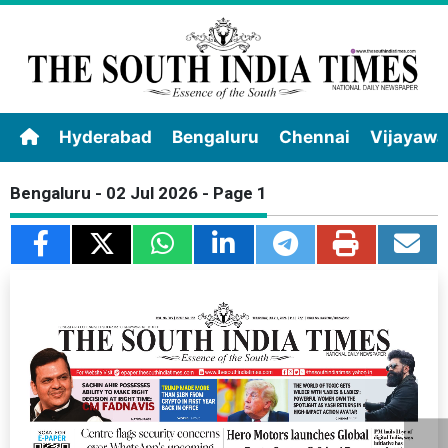
Hyderabad
Bengaluru
Chennai
Vijayaw
Bengaluru - 02 Jul 2026 - Page 1