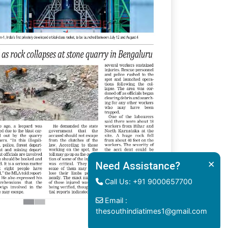
×
Need Assistance?
Call Us: +91 9000657700
Email :
thesouthindiatimes1@gmail.com