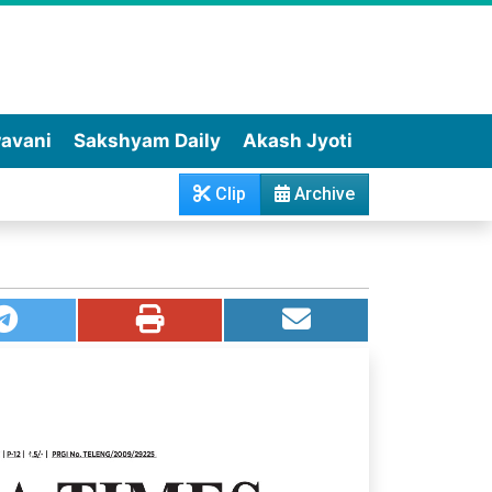
wavani
Sakshyam Daily
Akash Jyoti
Clip
Archive