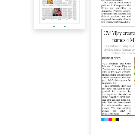
Page 5
Page 6