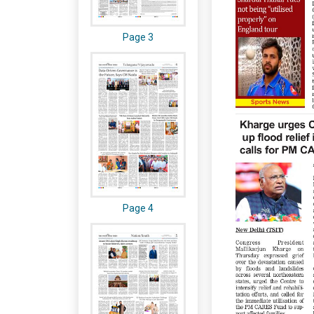
Page 3
Page 4