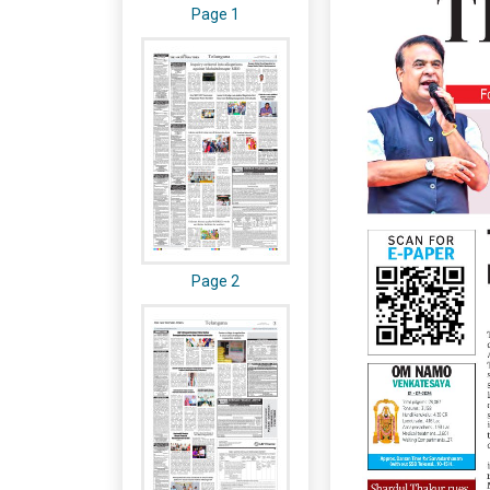
Page 1
Page 2