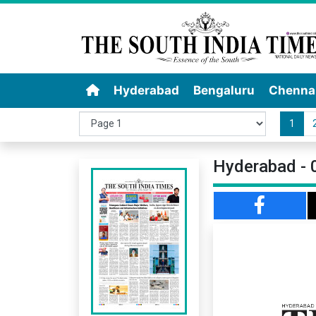
Hyderabad
Bengaluru
Chenna
1
Hyderabad - 