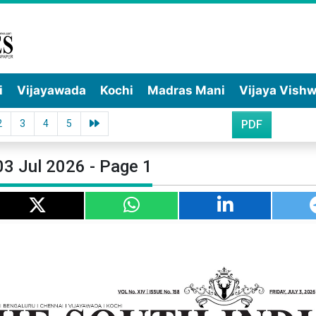
i
Vijayawada
Kochi
Madras Mani
Vijaya Vish
2
3
4
5
PDF
03 Jul 2026 - Page 1