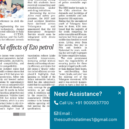
×
Need Assistance?
Call Us: +91 9000657700
Email :
thesouthindiatimes1@gmail.com