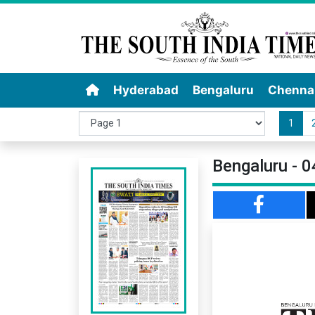
Hyderabad
Bengaluru
Chenna
1
Bengaluru - 0