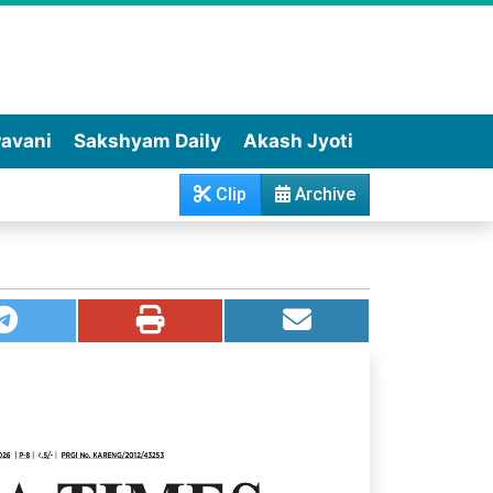
wavani
Sakshyam Daily
Akash Jyoti
Clip
Archive