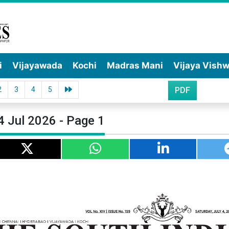
i
Vijayawada
Kochi
Madras Mani
Vijaya Vish
2
3
4
5
PDF
4 Jul 2026 - Page 1