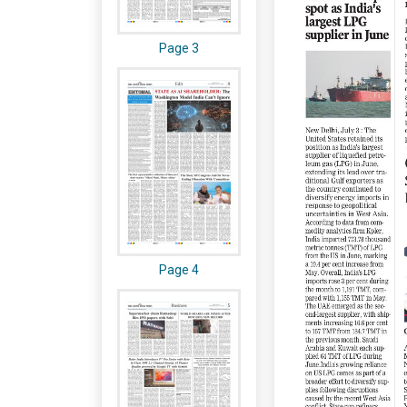
Page 3
Page 4