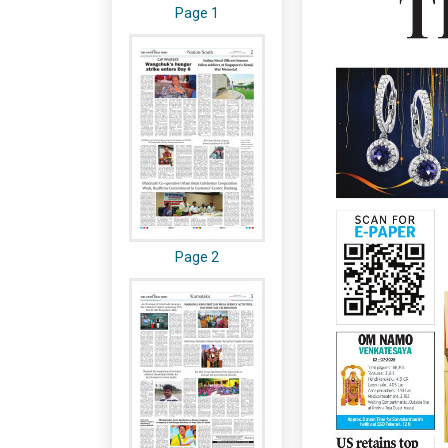
Page 1
Page 2