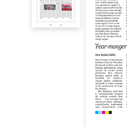
Page 5
Page 6