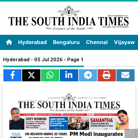
Hyderabad
Bengaluru
Chennai
Vijayaw
Hyderabad - 05 Jul 2026 - Page 1