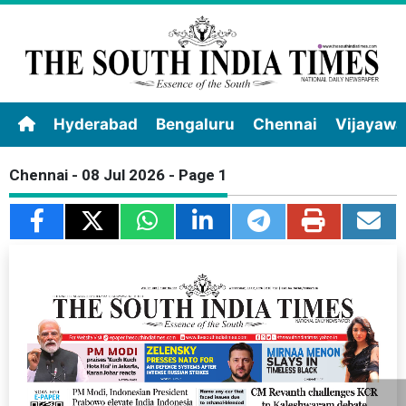
Hyderabad
Bengaluru
Chennai
Vijayaw
Chennai - 08 Jul 2026 - Page 1