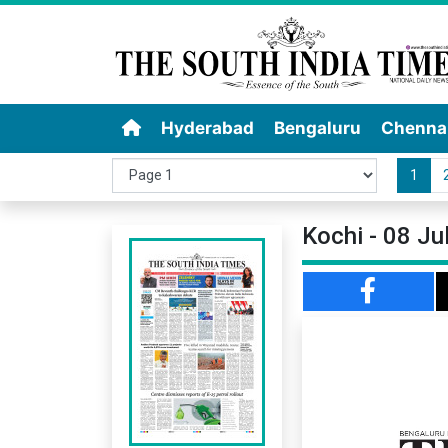
Hyderabad
Bengaluru
Chenna
1
Kochi - 08 Ju