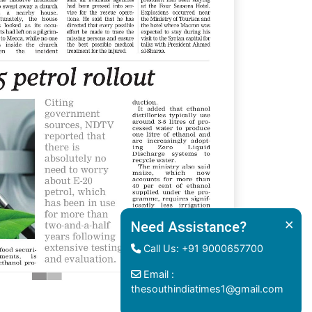
×
Need Assistance?
Call Us: +91 9000657700
Email :
thesouthindiatimes1@gmail.com