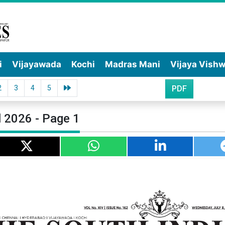
i
Vijayawada
Kochi
Madras Mani
Vijaya Vish
2
3
4
5
PDF
l 2026 - Page 1