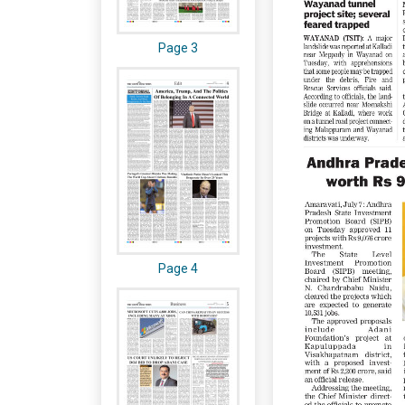
Page 3
Page 4