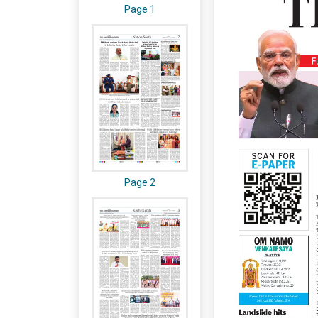
Page 1
Page 2