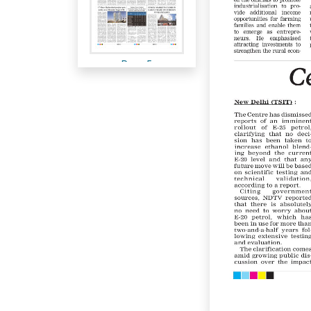
Page 5
Page 6