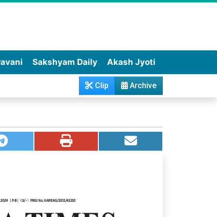
wavani
Sakshyam Daily
Akash Jyoti
Clip
Archive