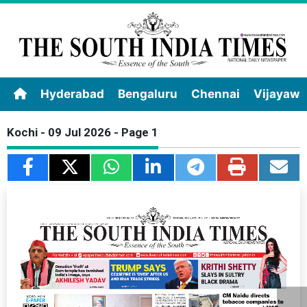
Hyderabad
Bengaluru
Chennai
Vijayaw
Kochi - 09 Jul 2026 - Page 1