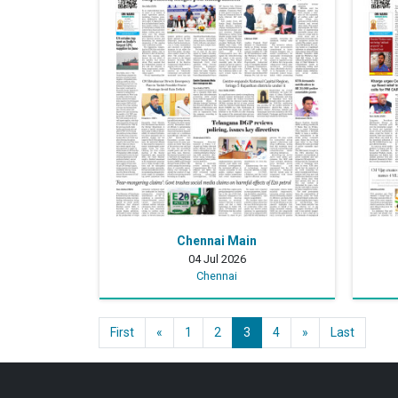
Chennai Main
04 Jul 2026
Chennai
First
«
1
2
3
4
»
Last