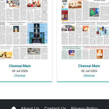
Chennai Main
Chennai Main
03 Jul 2026
02 Jul 2026
Chennai
Chennai
About Us
Contact Us
Privacy Policy