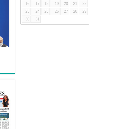
16
17
18
19
20
21
22
23
24
25
26
27
28
29
30
31