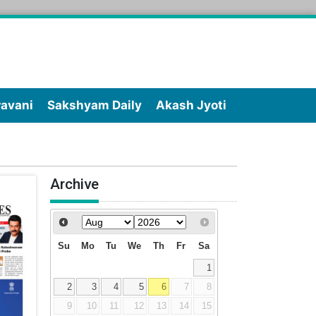
wavani
Sakshyam Daily
Akash Jyoti
Archive
Su
Mo
Tu
We
Th
Fr
Sa
1
2
3
4
5
6
7
8
9
10
11
12
13
14
15