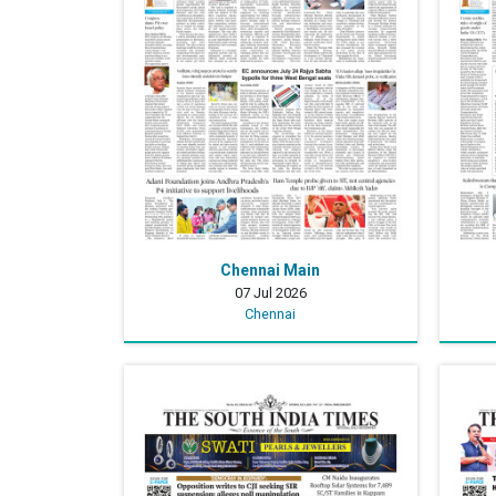
Chennai Main
07 Jul 2026
Chennai