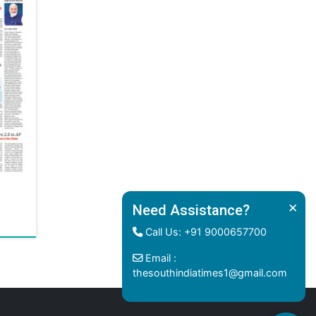
×
Need Assistance?
Call Us: +91 9000657700
Email :
thesouthindiatimes1@gmail.com