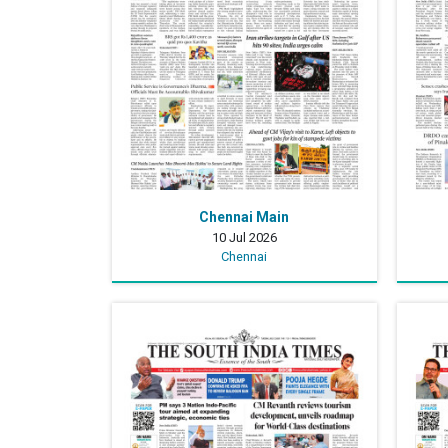
Chennai Main
10 Jul 2026
Chennai