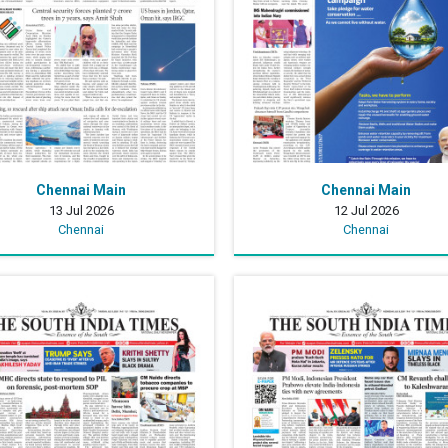
Chennai Main
Chennai Main
13 Jul 2026
12 Jul 2026
Chennai
Chennai