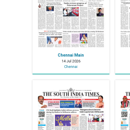
Chennai Main
14 Jul 2026
Chennai