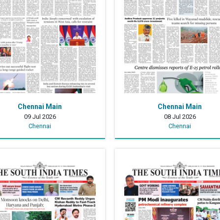
Chennai Main
Chennai Main
09 Jul 2026
08 Jul 2026
Chennai
Chennai