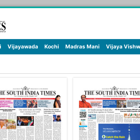
i
Vijayawada
Kochi
Madras Mani
Vijaya Vish