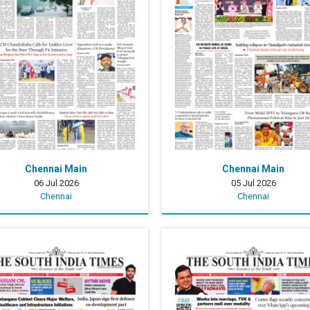
Chennai Main
Chennai Main
06 Jul 2026
05 Jul 2026
Chennai
Chennai