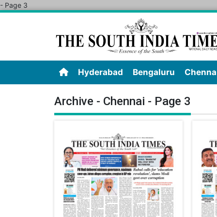
- Page 3
Hyderabad
Bengaluru
Chenna
Archive - Chennai - Page 3